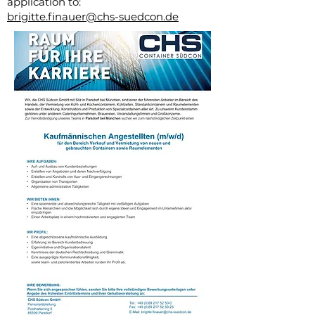
application to:
brigitte.finauer@chs-suedcon.de