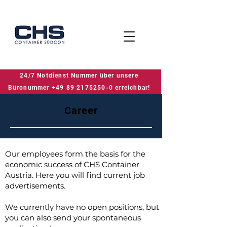
24/7 Notdienst Nummer über unsere
24/7 Notdienst Nummer über unsere Büronummer +49 89 2175250-0 erreichbar!
Büronummer +49 89 2175250-0 erreichbar!
Career
Our employees form the basis for the
economic success of CHS Container
Austria. Here you will find current job
advertisements.
We currently have no open positions, but
you can also send your spontaneous